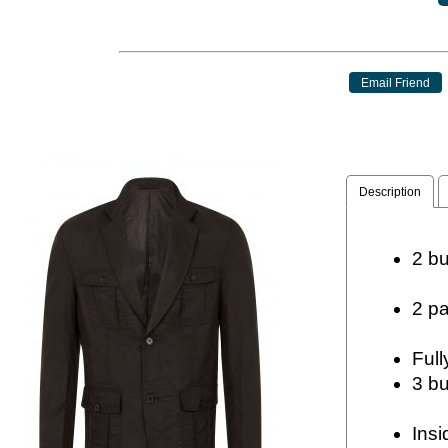
Description
2 
2 
Insi