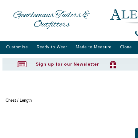
Gentlemans Tailors &
Outfitters
Customise
Ready to Wear
Made to Measure
Clone
Sign up for our Newsletter
Chest / Length