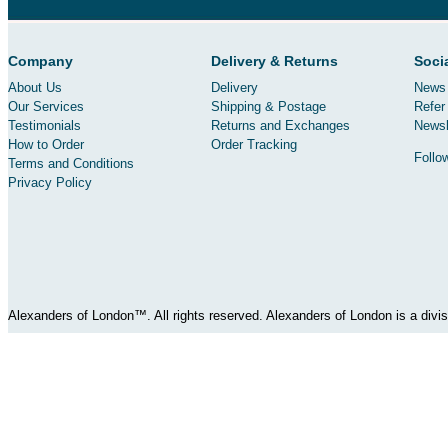
Company
Delivery & Returns
Soci
About Us
Delivery
News 
Our Services
Shipping & Postage
Refer 
Testimonials
Returns and Exchanges
Newsl
How to Order
Order Tracking
Follo
Terms and Conditions
Privacy Policy
Alexanders of London™. All rights reserved. Alexanders of London is a div