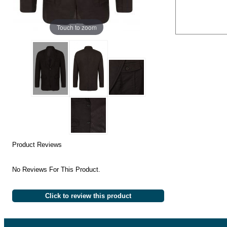
Touch to zoom
Product Reviews
No Reviews For This Product.
Click to review this product