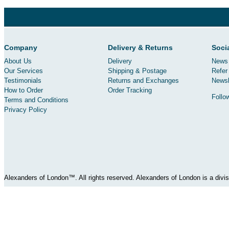
Company
Delivery & Returns
Soci
About Us
Delivery
News 
Our Services
Shipping & Postage
Refer 
Testimonials
Returns and Exchanges
Newsl
How to Order
Order Tracking
Follo
Terms and Conditions
Privacy Policy
Alexanders of London™. All rights reserved. Alexanders of London is a div