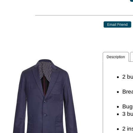
Description
2
Br
2 in