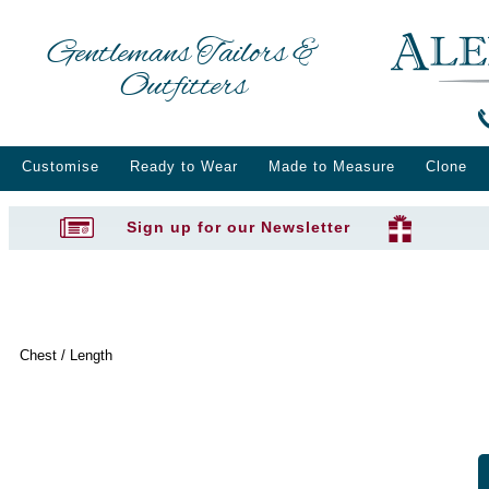
Gentlemans Tailors &
Outfitters
Customise
Ready to Wear
Made to Measure
Clone
Sign up for our Newsletter
Chest / Length