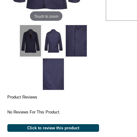
Touch to zoom
Product Reviews
No Reviews For This Product.
Click to review this product