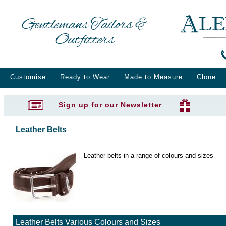
Gentlemans Tailors &
Outfitters
Customise
Ready to Wear
Made to Measure
Clone
Sign up for our Newsletter
Leather Belts
Leather belts in a range of colours and sizes
Leather Belts Various Colours and Sizes