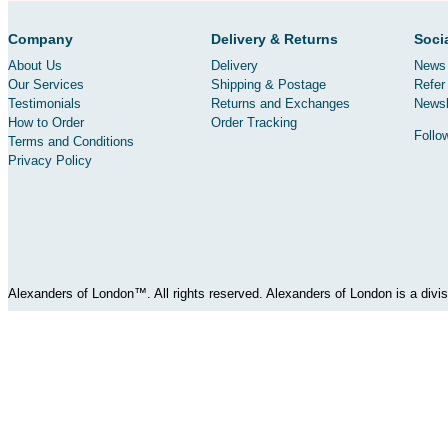
Company
Delivery & Returns
Soci
About Us
Delivery
News 
Our Services
Shipping & Postage
Refer 
Testimonials
Returns and Exchanges
Newsl
How to Order
Order Tracking
Follo
Terms and Conditions
Privacy Policy
Alexanders of London™. All rights reserved. Alexanders of London is a div