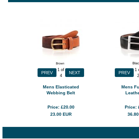
1
of
1
4
Mens Elasticated
Mens Fu
Webbing Belt
Leathe
Price
£20.00
Price
23.00
EUR
36.8