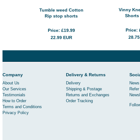
Vinny Kn
Tumble weed Cotton
Shorts
Rip stop shorts
Price
Price
£19.99
28.7
22.99
EUR
Company
Delivery & Returns
Soci
About Us
Delivery
News 
Our Services
Shipping & Postage
Refer 
Testimonials
Returns and Exchanges
Newsl
How to Order
Order Tracking
Follo
Terms and Conditions
Privacy Policy