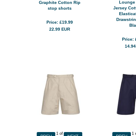
Lounge
Graphite Cotton Rip
Jersey Cot
stop shorts
Elastic
Drawstri
Price
£19.99
Bl
22.99
EUR
Price
14.9
1
of
1