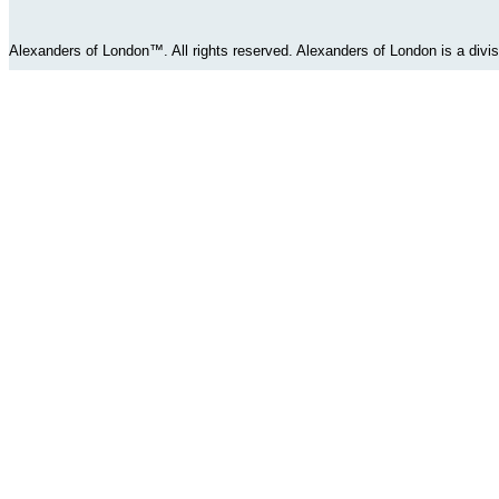
Alexanders of London™. All rights reserved. Alexanders of London is a div