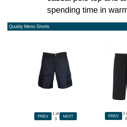
spending time in warm
Quality Mens Shorts
1
1
of
3