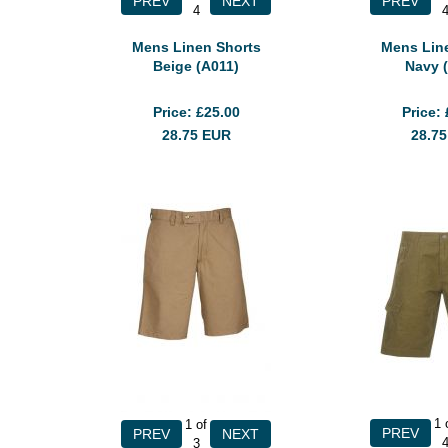
4
Mens Linen Shorts
Mens Lin
Beige (A011)
Navy 
Price
£25.00
Price
28.75
EUR
28.7
1
1
of
3