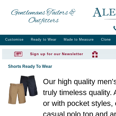
Gentlemans Tailors &
Outfitters
Customise
Ready to Wear
Made to Measure
Clone
Sign up for our Newsletter
Shorts Ready To Wear
Our high quality men's
truly timeless quality. 
or with pocket styles,
casual polo top and ar