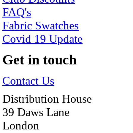
FAQ's
Fabric Swatches
Covid 19 Update
Get in touch
Contact Us
Distribution House
39 Daws Lane
London