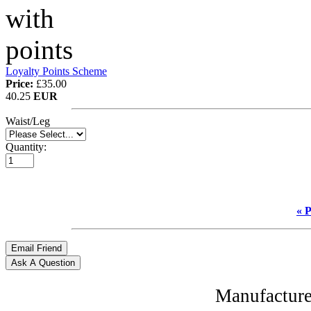
Loyalty Points Scheme
Price:
£35.00
40.25
EUR
Waist/Leg
Quantity:
« 
Manufacture