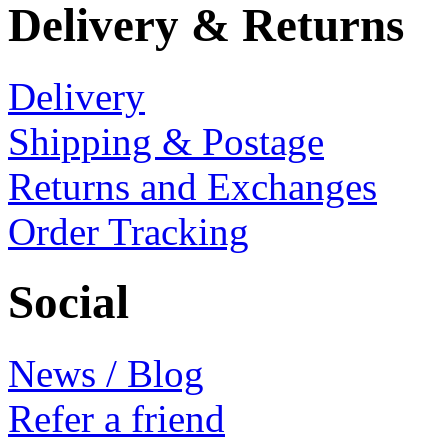
Delivery & Returns
Delivery
Shipping & Postage
Returns and Exchanges
Order Tracking
Social
News / Blog
Refer a friend