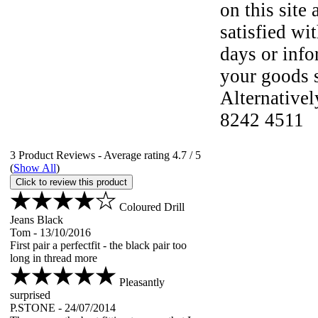
on this site 
satisfied wi
days or info
your goods s
Alternative
8242 4511
3
Product Reviews - Average rating
4.7
/ 5
(
Show All
)
Click to review this product
Coloured Drill
Jeans Black
Tom
-
13/10/2016
First pair a perfectfit - the black pair too
long in th
read more
Pleasantly
surprised
P.STONE
-
24/07/2014