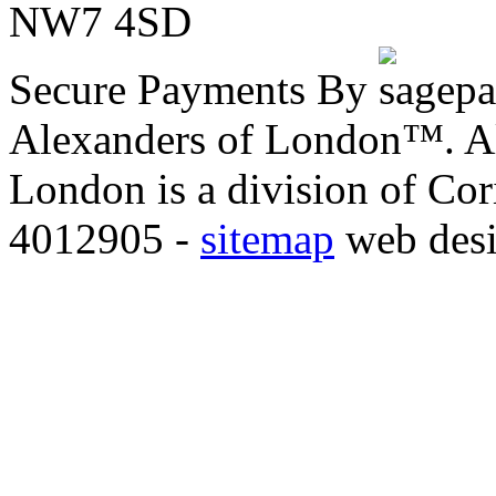
NW7 4SD
Secure Payments By
Alexanders of London™. All
London is a division of Co
4012905 -
sitemap
web des