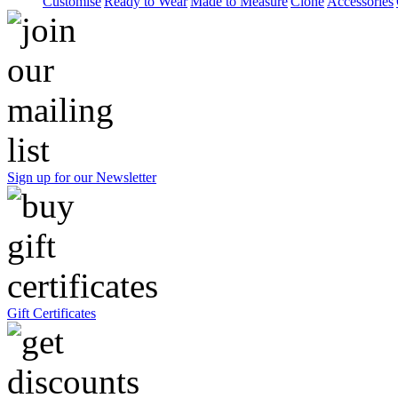
Customise
Ready to Wear
Made to Measure
Clone
Accessories
Sign up for our Newsletter
Gift Certificates