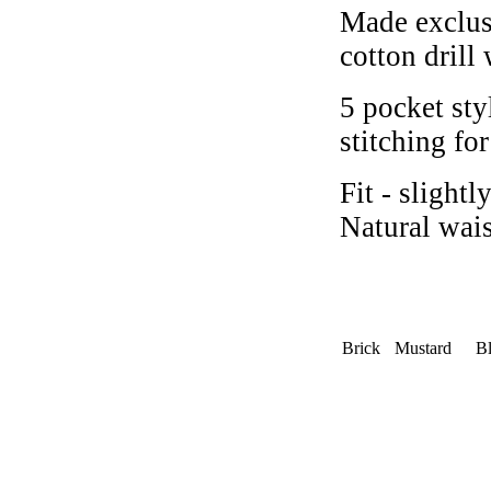
Made exclus
cotton drill
5 pocket sty
stitching fo
Fit - slight
Natural wai
Brick
Mustard
Bl