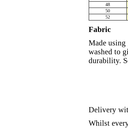
48
50
52
Fabric
Made using 
washed to gi
durability. 
Delivery wi
Whilst every