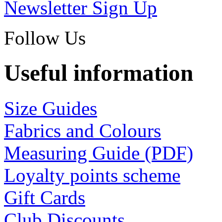
Newsletter Sign Up
Follow Us
Useful information
Size Guides
Fabrics and Colours
Measuring Guide (PDF)
Loyalty points scheme
Gift Cards
Club Discounts