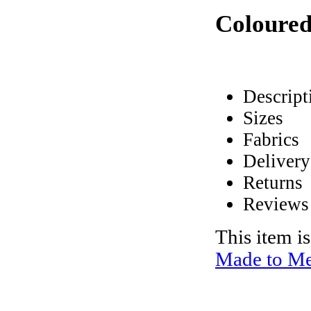
Coloured
Descript
Sizes
Fabrics
Delivery
Returns
Reviews
This item i
Made to Me