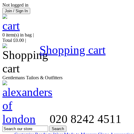
Not logged in
Join / Sign In
0
item(s) in bag |
Total
£0.00
|
Shopping cart
Gentlemans Tailors & Outfitters
020 8242 4511