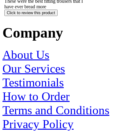
These were the best fitting trousers that I
have ever b
read more
Click to review this product
Company
About Us
Our Services
Testimonials
How to Order
Terms and Conditions
Privacy Policy