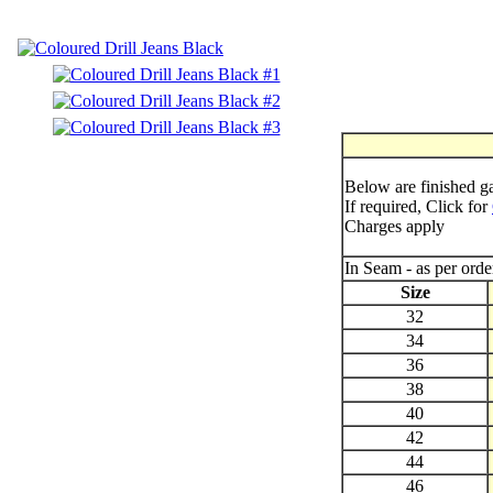
Below are finished 
If required, Click for
Charges apply
In Seam - as per ord
Size
32
34
36
38
40
42
44
46