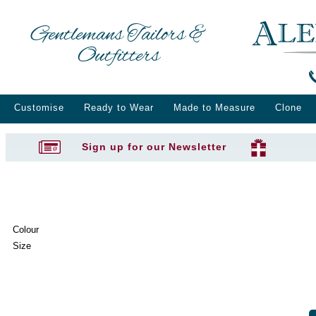
Gentlemans Tailors &
Outfitters
Customise
Ready to Wear
Made to Measure
Clone
Sign up for our Newsletter
Colour
Size