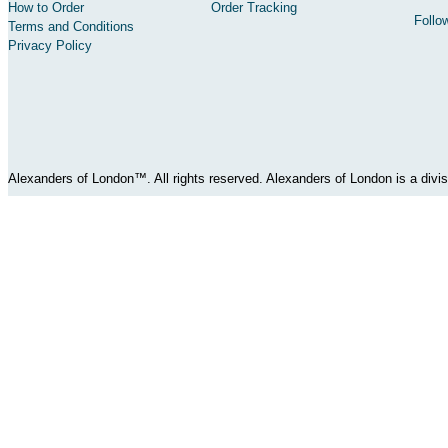
How to Order
Order Tracking
Follo
Terms and Conditions
Privacy Policy
Alexanders of London™. All rights reserved. Alexanders of London is a div