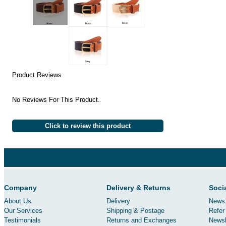
Product Reviews
No Reviews For This Product.
Click to review this product
Company
Delivery & Returns
Soci
About Us
Delivery
News 
Our Services
Shipping & Postage
Refer 
Testimonials
Returns and Exchanges
Newsl