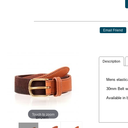
Description
Mens elastic
30mm Belt w
Available in 
Touch to zoom